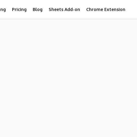
ing
Pricing
Blog
Sheets Add-on
Chrome Extension