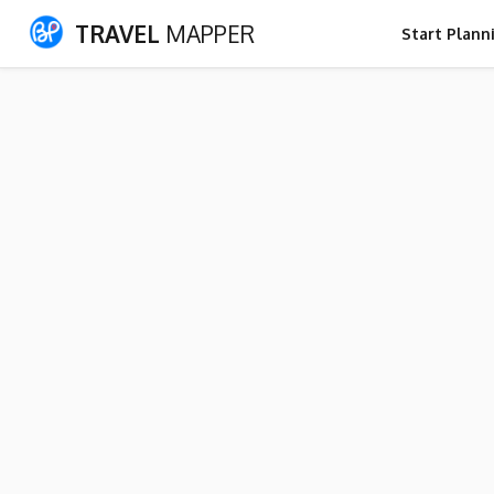
TRAVEL
MAPPER
Start Plann