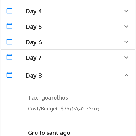
Day 4
Day 5
Day 6
Day 7
Day 8
Taxi guarulhos
Cost/Budget:
$75
($60,685.49 CLP)
Gru to santiago