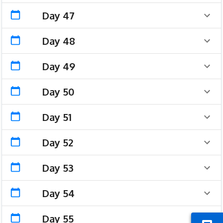
Day 47
Day 48
Day 49
Day 50
Day 51
Day 52
Day 53
Day 54
Day 55