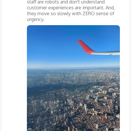
staff are robots and don't understand
customer experiences are important. And,
they move so slowly with ZERO sense of
urgency.