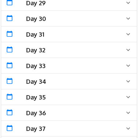
Day 29
Day 30
Day 31
Day 32
Day 33
Day 34
Day 35
Day 36
Day 37