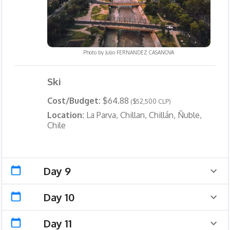
Photo by
Julio FERNANDEZ CASANOVA
Ski
Cost/Budget:
$64.88
($52,500 CLP)
Location:
La Parva, Chillan, Chillán, Ñuble,
Chile
Day 9
Day 10
Day 11