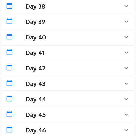
Day 38
Day 39
Day 40
Day 41
Day 42
Day 43
Day 44
Day 45
Day 46