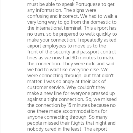
must be able to speak Portuguese to get
any information. The signs were
confusing and incorrect. We had to walk a
very long way to go from the domestic to
the international terminal. This airport has
no tram, so be prepared to walk quickly to
make your connection. I repeatedly asked
airport employees to move us to the
front of the security and passport control
lines as we now had 30 minutes to make
the connection. They were rude and said
we had to wait like everyone else. We
were connecting through, but that didn't
matter. I was so angry at their lack of
customer service. Why couldn't they
make a new line for everyone pressed up
against a tight connection. So, we missed
the connection by 15 minutes because no
one there made accommodations for
anyone connecting through. So many
people missed their flights that night and
nobody cared in the least. The airport