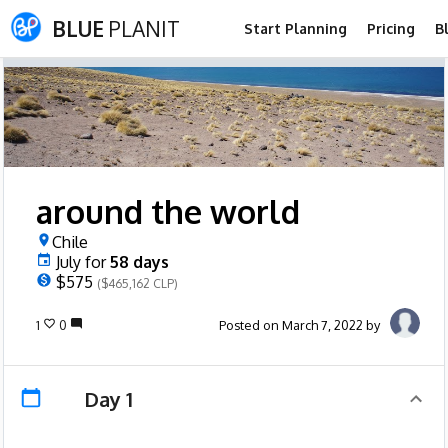
BLUE
PLANIT
Start Planning
Pricing
B
around the world
Chile
July
for
58
days
$575
($465,162 CLP)
1
0
Posted on March 7, 2022 by
Day 1