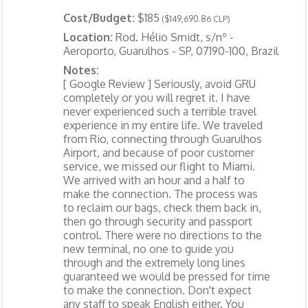
Cost/Budget:
$185
($149,690.86 CLP)
Location:
Rod. Hélio Smidt, s/nº -
Aeroporto, Guarulhos - SP, 07190-100, Brazil
Notes:
[ Google Review ] Seriously, avoid GRU
completely or you will regret it. I have
never experienced such a terrible travel
experience in my entire life. We traveled
from Rio, connecting through Guarulhos
Airport, and because of poor customer
service, we missed our flight to Miami.
We arrived with an hour and a half to
make the connection. The process was
to reclaim our bags, check them back in,
then go through security and passport
control. There were no directions to the
new terminal, no one to guide you
through and the extremely long lines
guaranteed we would be pressed for time
to make the connection. Don't expect
any staff to speak English either. You