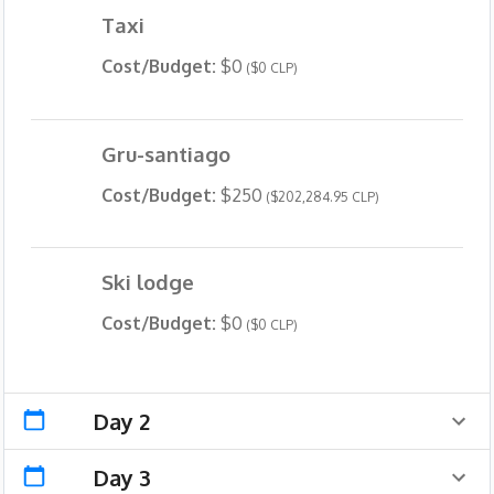
Taxi
Cost/Budget:
$0
($0 CLP)
Gru-santiago
Cost/Budget:
$250
($202,284.95 CLP)
Ski lodge
Cost/Budget:
$0
($0 CLP)
Day 2
Day 3