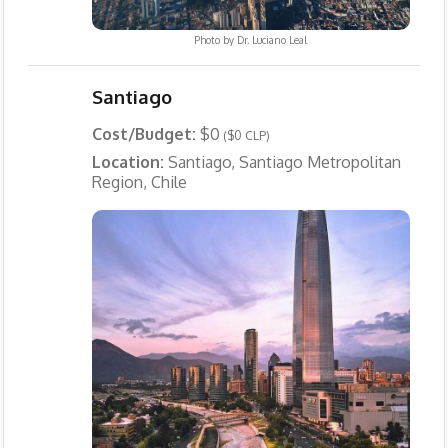
Photo by
Dr. Luciano Leal
Santiago
Cost/Budget:
$0
($0 CLP)
Location:
Santiago, Santiago Metropolitan
Region, Chile