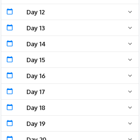
Day 12
Day 13
Day 14
Day 15
Day 16
Day 17
Day 18
Day 19
Day 20