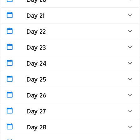
Day 21
Day 22
Day 23
Day 24
Day 25
Day 26
Day 27
Day 28