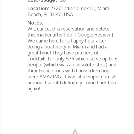
Location:
2727 Indian Creek Dr, Miami
Beach, FL 33140, USA
Notes:
Will cancel this reservation and delete
this marker after I do. [ Google Review ]
We came here for a happy hour after
doing a boat party in Miami and had a
great time! They have pitchers of
cocktails for only $75 which serve up to 6
people (which was an absolute steal) and
their French fries with harissa ketchup
were AMAZING. It was also super cute all
around. I would definitely come back here
again!