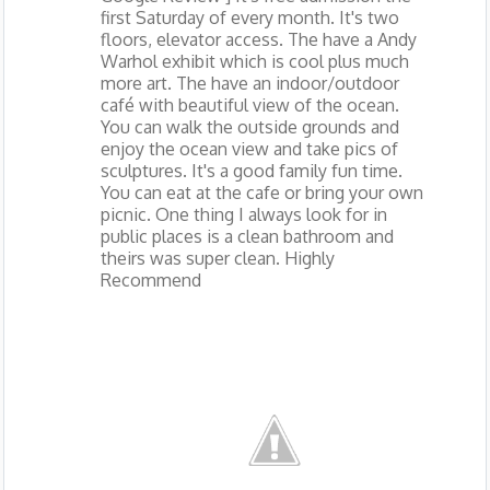
first Saturday of every month. It's two
floors, elevator access. The have a Andy
Warhol exhibit which is cool plus much
more art. The have an indoor/outdoor
café with beautiful view of the ocean.
You can walk the outside grounds and
enjoy the ocean view and take pics of
sculptures. It's a good family fun time.
You can eat at the cafe or bring your own
picnic. One thing I always look for in
public places is a clean bathroom and
theirs was super clean. Highly
Recommend