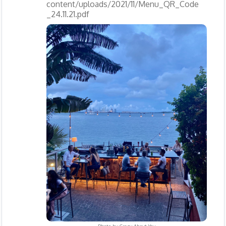
content/uploads/2021/11/Menu_QR_Code
_24.11.21.pdf