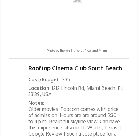
Photo by
Broken Shaker at Freehand Miami
Rooftop Cinema Club South Beach
Cost/Budget:
$35
Location:
1212 Lincoln Rd, Miami Beach, FL
33139, USA
Notes:
Older movies. Popcorn comes with price
of admission. Hours are are around 5:30
to 11 p.m. Beautiful skyline view. Can have
this experience, also in Ft. Worth, Texas. [
Google Review ] Such a cute place for a