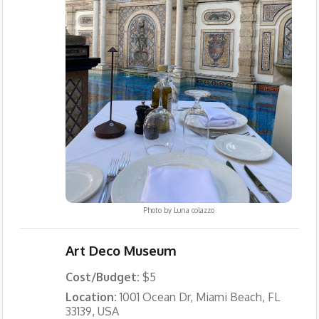
Photo by
Luna colazzo
Art Deco Museum
Cost/Budget:
$5
Location:
1001 Ocean Dr, Miami Beach, FL
33139, USA