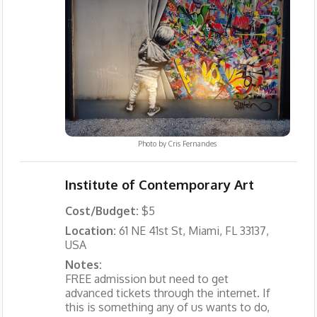
Photo by
Cris Fernandes
Institute of Contemporary Art
Cost/Budget:
$5
Location:
61 NE 41st St, Miami, FL 33137,
USA
Notes:
FREE admission but need to get
advanced tickets through the internet. If
this is something any of us wants to do,