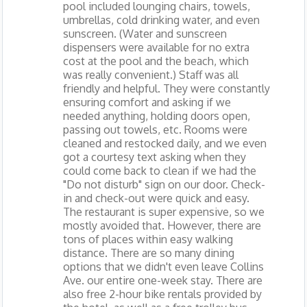
pool included lounging chairs, towels,
umbrellas, cold drinking water, and even
sunscreen. (Water and sunscreen
dispensers were available for no extra
cost at the pool and the beach, which
was really convenient.) Staff was all
friendly and helpful. They were constantly
ensuring comfort and asking if we
needed anything, holding doors open,
passing out towels, etc. Rooms were
cleaned and restocked daily, and we even
got a courtesy text asking when they
could come back to clean if we had the
"Do not disturb" sign on our door. Check-
in and check-out were quick and easy.
The restaurant is super expensive, so we
mostly avoided that. However, there are
tons of places within easy walking
distance. There are so many dining
options that we didn't even leave Collins
Ave. our entire one-week stay. There are
also free 2-hour bike rentals provided by