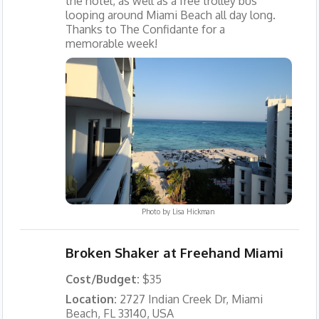
the hotel, as well as a free trolley bus
looping around Miami Beach all day long.
Thanks to The Confidante for a
memorable week!
Photo by
Lisa Hickman
Broken Shaker at Freehand Miami
Cost/Budget:
$35
Location:
2727 Indian Creek Dr, Miami
Beach, FL 33140, USA