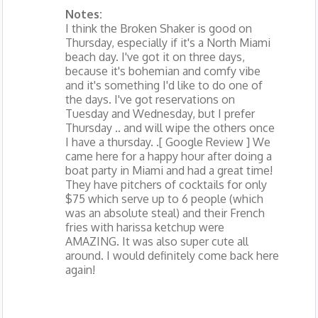
Notes:
I think the Broken Shaker is good on
Thursday, especially if it's a North Miami
beach day. I've got it on three days,
because it's bohemian and comfy vibe
and it's something I'd like to do one of
the days. I've got reservations on
Tuesday and Wednesday, but I prefer
Thursday .. and will wipe the others once
I have a thursday. .[ Google Review ] We
came here for a happy hour after doing a
boat party in Miami and had a great time!
They have pitchers of cocktails for only
$75 which serve up to 6 people (which
was an absolute steal) and their French
fries with harissa ketchup were
AMAZING. It was also super cute all
around. I would definitely come back here
again!