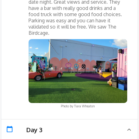
date night. Great views and service. They
have a bar with really good drinks and a
food truck with some good food choices.
Parking was easy and you can have it
validated so it will be free. We saw The
Birdcage.
Photo by
Tiara Wheaton
Day 3