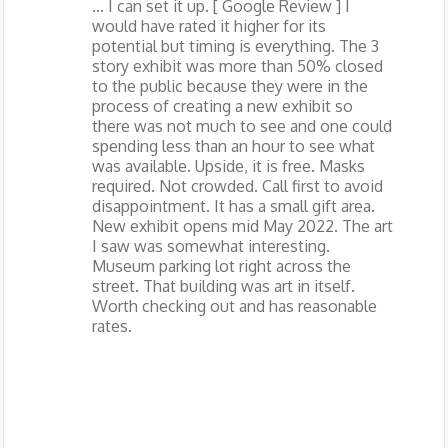
... I can set it up. [ Google Review ] I
would have rated it higher for its
potential but timing is everything. The 3
story exhibit was more than 50% closed
to the public because they were in the
process of creating a new exhibit so
there was not much to see and one could
spending less than an hour to see what
was available. Upside, it is free. Masks
required. Not crowded. Call first to avoid
disappointment. It has a small gift area.
New exhibit opens mid May 2022. The art
I saw was somewhat interesting.
Museum parking lot right across the
street. That building was art in itself.
Worth checking out and has reasonable
rates.