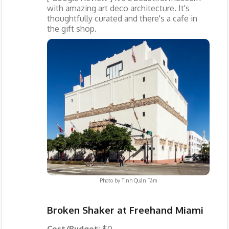
with amazing art deco architecture. It's
thoughtfully curated and there's a cafe in
the gift shop.
Photo by
Tịnh Quán Tâm
Broken Shaker at Freehand Miami
Cost/Budget:
$0