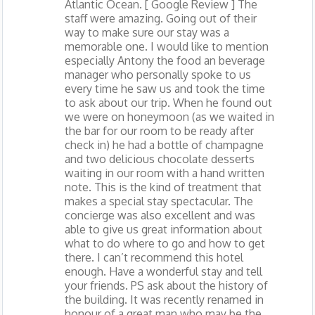
Atlantic Ocean. [ Google Review ] The
staff were amazing. Going out of their
way to make sure our stay was a
memorable one. I would like to mention
especially Antony the food an beverage
manager who personally spoke to us
every time he saw us and took the time
to ask about our trip. When he found out
we were on honeymoon (as we waited in
the bar for our room to be ready after
check in) he had a bottle of champagne
and two delicious chocolate desserts
waiting in our room with a hand written
note. This is the kind of treatment that
makes a special stay spectacular. The
concierge was also excellent and was
able to give us great information about
what to do where to go and how to get
there. I can’t recommend this hotel
enough. Have a wonderful stay and tell
your friends. PS ask about the history of
the building. It was recently renamed in
honour of a great man who may be the