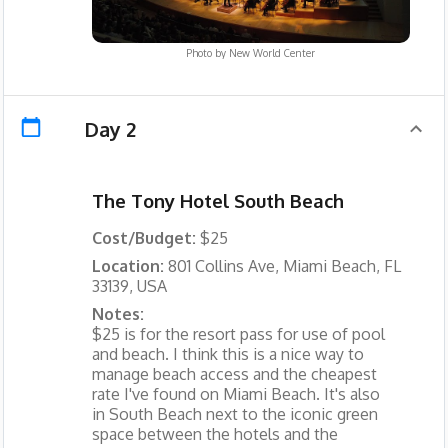
Photo by
New World Center
Day 2
The Tony Hotel South Beach
Cost/Budget:
$25
Location:
801 Collins Ave, Miami Beach, FL
33139, USA
Notes:
$25 is for the resort pass for use of pool
and beach. I think this is a nice way to
manage beach access and the cheapest
rate I've found on Miami Beach. It's also
in South Beach next to the iconic green
space between the hotels and the