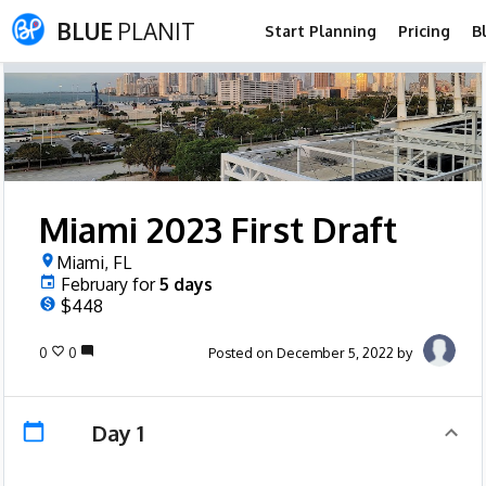
BLUE
PLANIT
Start Planning
Pricing
B
Miami 2023 First Draft
Miami, FL
February
for
5
days
$448
0
0
Posted on December 5, 2022 by
Day 1