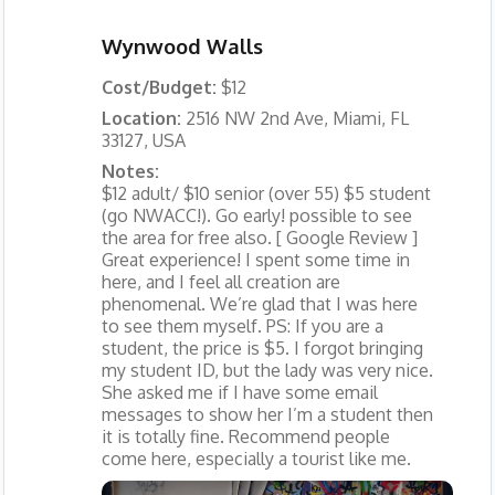
Wynwood Walls
Cost/Budget:
$12
Location:
2516 NW 2nd Ave, Miami, FL
33127, USA
Notes:
$12 adult/ $10 senior (over 55) $5 student
(go NWACC!). Go early! possible to see
the area for free also. [ Google Review ]
Great experience! I spent some time in
here, and I feel all creation are
phenomenal. We’re glad that I was here
to see them myself. PS: If you are a
student, the price is $5. I forgot bringing
my student ID, but the lady was very nice.
She asked me if I have some email
messages to show her I’m a student then
it is totally fine. Recommend people
come here, especially a tourist like me.