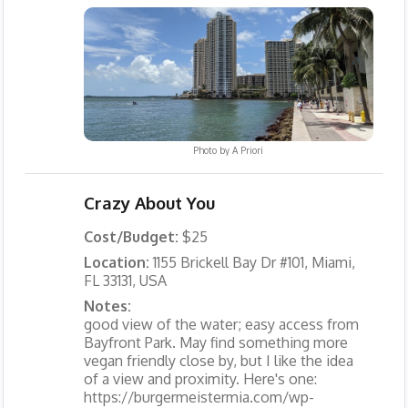
Photo by
A Priori
Crazy About You
Cost/Budget:
$25
Location:
1155 Brickell Bay Dr #101, Miami,
FL 33131, USA
Notes:
good view of the water; easy access from
Bayfront Park. May find something more
vegan friendly close by, but I like the idea
of a view and proximity. Here's one:
https://burgermeistermia.com/wp-