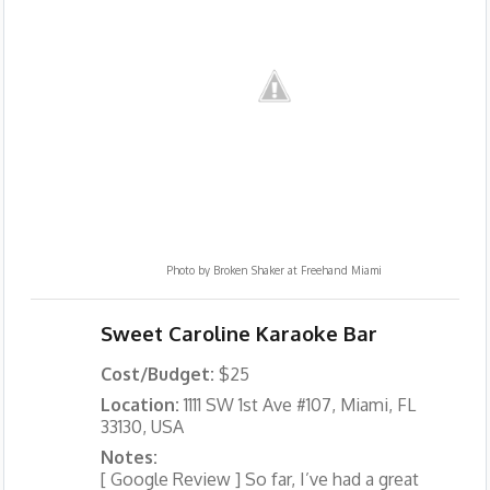
Photo by
Broken Shaker at Freehand Miami
Sweet Caroline Karaoke Bar
Cost/Budget:
$25
Location:
1111 SW 1st Ave #107, Miami, FL
33130, USA
Notes:
[ Google Review ] So far, I’ve had a great