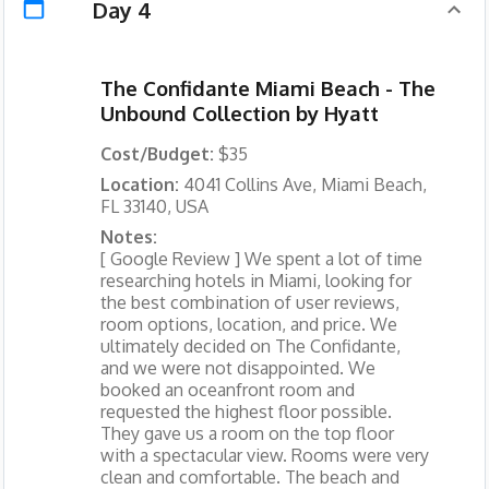
Day 4
The Confidante Miami Beach - The
Unbound Collection by Hyatt
Cost/Budget:
$35
Location:
4041 Collins Ave, Miami Beach,
FL 33140, USA
Notes:
[ Google Review ] We spent a lot of time
researching hotels in Miami, looking for
the best combination of user reviews,
room options, location, and price. We
ultimately decided on The Confidante,
and we were not disappointed. We
booked an oceanfront room and
requested the highest floor possible.
They gave us a room on the top floor
with a spectacular view. Rooms were very
clean and comfortable. The beach and