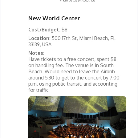
Photo by
Crazy About You
New World Center
Cost/Budget:
$8
Location:
500 17th St, Miami Beach, FL
33139, USA
Notes:
Have tickets to a free concert, spent $8
on handling fee. The venue is in South
Beach. Would need to leave the Airbnb
around 5:30 to get to the concert by 7:00
p.m. using public transit, and accounting
for traffic