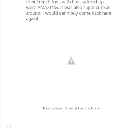
their French fries with harissa ketchup
were AMAZING. It was also super cute all
around. I would definitely come back here
again!
Photo by
Broken Shaker at Freehand Miami