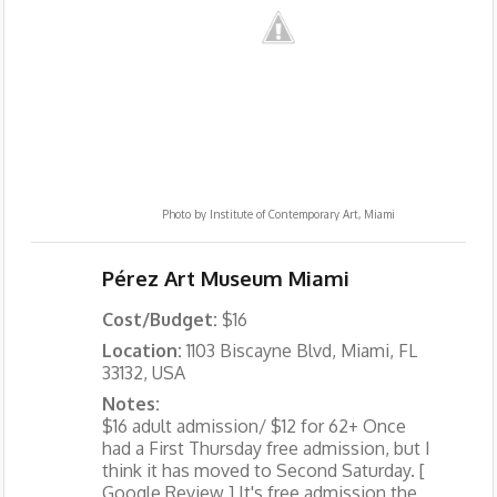
Photo by
Institute of Contemporary Art, Miami
Pérez Art Museum Miami
Cost/Budget:
$16
Location:
1103 Biscayne Blvd, Miami, FL
33132, USA
Notes:
$16 adult admission/ $12 for 62+ Once
had a First Thursday free admission, but I
think it has moved to Second Saturday. [
Google Review ] It's free admission the