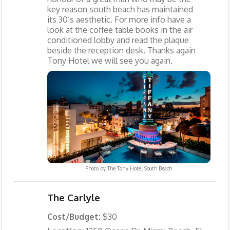
key reason south beach has maintained
its 30’s aesthetic. For more info have a
look at the coffee table books in the air
conditioned lobby and read the plaque
beside the reception desk. Thanks again
Tony Hotel we will see you again.
Photo by
The Tony Hotel South Beach
The Carlyle
Cost/Budget:
$30