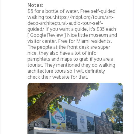
Notes:
$5 for a bottle of water. Free self-guided
walking tour.https://mdpl.org/tours/art-
deco-architectural-audio-tour-self-
guided/ If you want a guide, it's $35 each
[ Google Review ] Nice little museum and
visitor center. Free for Miami residents.
The people at the front desk are super
nice, they also have a lot of info
pamphlets and maps to grab if you are a
tourist. They mentioned they do walking
architecture tours so I will definitely
check their website for that.