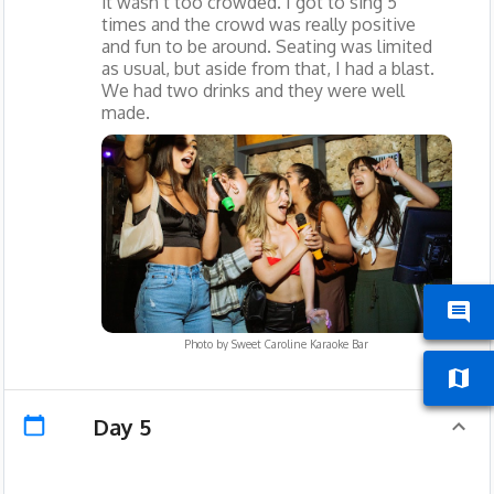
it wasn’t too crowded. I got to sing 5
times and the crowd was really positive
and fun to be around. Seating was limited
as usual, but aside from that, I had a blast.
We had two drinks and they were well
made.
Photo by
Sweet Caroline Karaoke Bar
Day 5