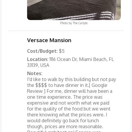
Photo by
The Carlyle
Versace Mansion
Cost/Budget:
$5
Location:
1116 Ocean Dr, Miami Beach, FL
33139, USA
Notes:
I'd like to walk by this building but not pay
the $$$$ to have dinner in it.[ Google
Review ] For me, dinner will have been a
one time experience. The price was
expensive and not worth what we paid
for the quality of the food but we went
there knowing what the prices were. I
would definitely go back for lunch
though, prices are more reasonable.