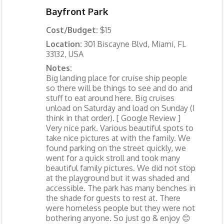
Bayfront Park
Cost/Budget:
$15
Location:
301 Biscayne Blvd, Miami, FL
33132, USA
Notes:
Big landing place for cruise ship people
so there will be things to see and do and
stuff to eat around here. Big cruises
unload on Saturday and load on Sunday (I
think in that order). [ Google Review ]
Very nice park. Various beautiful spots to
take nice pictures at with the family. We
found parking on the street quickly, we
went for a quick stroll and took many
beautiful family pictures. We did not stop
at the playground but it was shaded and
accessible. The park has many benches in
the shade for guests to rest at. There
were homeless people but they were not
bothering anyone. So just go & enjoy 😊