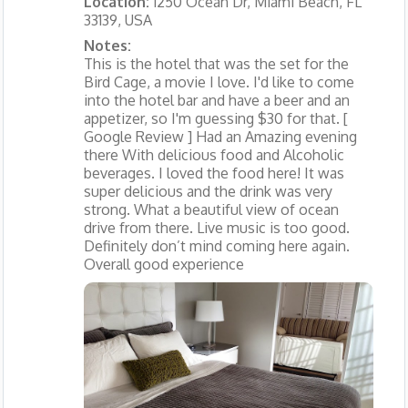
Location:
1250 Ocean Dr, Miami Beach, FL
33139, USA
Notes:
This is the hotel that was the set for the
Bird Cage, a movie I love. I'd like to come
into the hotel bar and have a beer and an
appetizer, so I'm guessing $30 for that. [
Google Review ] Had an Amazing evening
there With delicious food and Alcoholic
beverages. I loved the food here! It was
super delicious and the drink was very
strong. What a beautiful view of ocean
drive from there. Live music is too good.
Definitely don’t mind coming here again.
Overall good experience