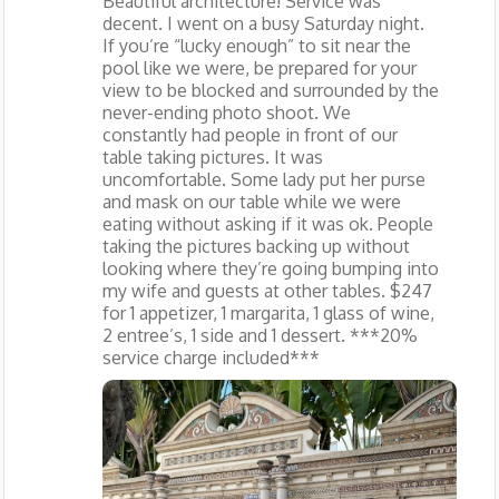
Beautiful architecture! Service was
decent. I went on a busy Saturday night.
If you’re “lucky enough” to sit near the
pool like we were, be prepared for your
view to be blocked and surrounded by the
never-ending photo shoot. We
constantly had people in front of our
table taking pictures. It was
uncomfortable. Some lady put her purse
and mask on our table while we were
eating without asking if it was ok. People
taking the pictures backing up without
looking where they’re going bumping into
my wife and guests at other tables. $247
for 1 appetizer, 1 margarita, 1 glass of wine,
2 entree’s, 1 side and 1 dessert. ***20%
service charge included***