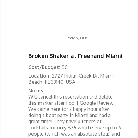
Photo by
Pri Jo
Broken Shaker at Freehand Miami
Cost/Budget:
$0
Location:
2727 Indian Creek Dr, Miami
Beach, FL 33140, USA
Notes:
Will cancel this reservation and delete
this marker after I do. [ Google Review ]
We came here for a happy hour after
doing a boat party in Miami and had a
great time! They have pitchers of
cocktails for only $75 which serve up to 6
people (which was an absolute steal) and