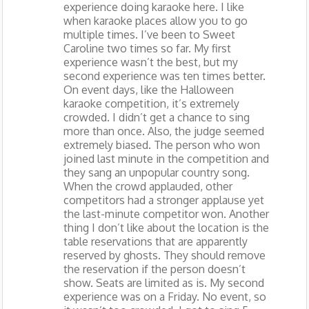
experience doing karaoke here. I like
when karaoke places allow you to go
multiple times. I’ve been to Sweet
Caroline two times so far. My first
experience wasn’t the best, but my
second experience was ten times better.
On event days, like the Halloween
karaoke competition, it’s extremely
crowded. I didn’t get a chance to sing
more than once. Also, the judge seemed
extremely biased. The person who won
joined last minute in the competition and
they sang an unpopular country song.
When the crowd applauded, other
competitors had a stronger applause yet
the last-minute competitor won. Another
thing I don’t like about the location is the
table reservations that are apparently
reserved by ghosts. They should remove
the reservation if the person doesn’t
show. Seats are limited as is. My second
experience was on a Friday. No event, so