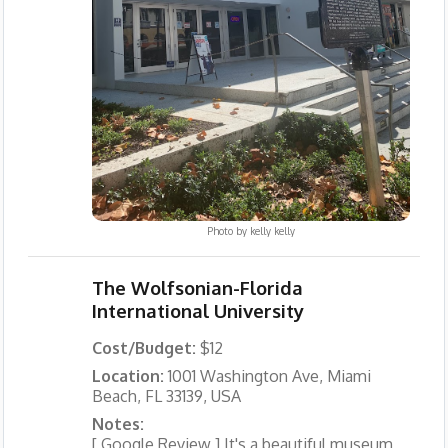
Photo by
kelly kelly
The Wolfsonian-Florida
International University
Cost/Budget:
$12
Location:
1001 Washington Ave, Miami
Beach, FL 33139, USA
Notes:
[ Google Review ] It's a beautiful museum