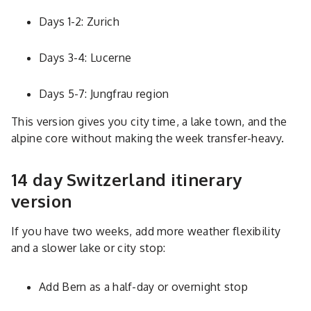
Days 1-2: Zurich
Days 3-4: Lucerne
Days 5-7: Jungfrau region
This version gives you city time, a lake town, and the
alpine core without making the week transfer-heavy.
14 day Switzerland itinerary
version
If you have two weeks, add more weather flexibility
and a slower lake or city stop:
Add Bern as a half-day or overnight stop