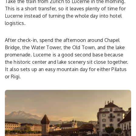
Take the train from Zurich to Lucerne in the morning.
This is a short transfer, so it leaves plenty of time for
Lucerne instead of turning the whole day into hotel
logistics.
After check-in, spend the afternoon around Chapel
Bridge, the Water Tower, the Old Town, and the lake
promenade. Lucerne is a good second base because
the historic center and lake scenery sit close together.
It also sets up an easy mountain day for either Pilatus
or Rigi.