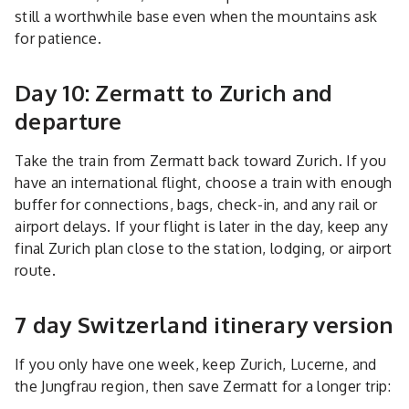
still a worthwhile base even when the mountains ask
for patience.
Day 10: Zermatt to Zurich and
departure
Take the train from Zermatt back toward Zurich. If you
have an international flight, choose a train with enough
buffer for connections, bags, check-in, and any rail or
airport delays. If your flight is later in the day, keep any
final Zurich plan close to the station, lodging, or airport
route.
7 day Switzerland itinerary version
If you only have one week, keep Zurich, Lucerne, and
the Jungfrau region, then save Zermatt for a longer trip: