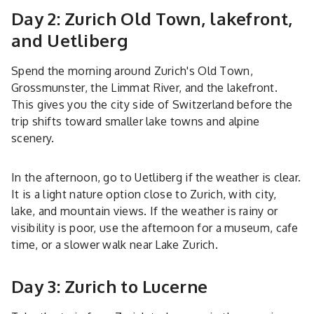
Day 2: Zurich Old Town, lakefront,
and Uetliberg
Spend the morning around Zurich's Old Town,
Grossmunster, the Limmat River, and the lakefront.
This gives you the city side of Switzerland before the
trip shifts toward smaller lake towns and alpine
scenery.
In the afternoon, go to Uetliberg if the weather is clear.
It is a light nature option close to Zurich, with city,
lake, and mountain views. If the weather is rainy or
visibility is poor, use the afternoon for a museum, cafe
time, or a slower walk near Lake Zurich.
Day 3: Zurich to Lucerne