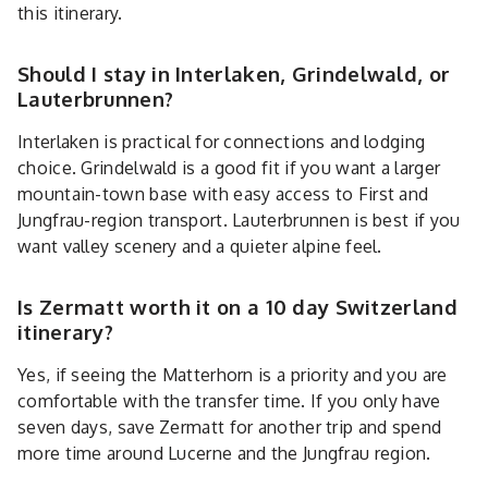
this itinerary.
Should I stay in Interlaken, Grindelwald, or
Lauterbrunnen?
Interlaken is practical for connections and lodging
choice. Grindelwald is a good fit if you want a larger
mountain-town base with easy access to First and
Jungfrau-region transport. Lauterbrunnen is best if you
want valley scenery and a quieter alpine feel.
Is Zermatt worth it on a 10 day Switzerland
itinerary?
Yes, if seeing the Matterhorn is a priority and you are
comfortable with the transfer time. If you only have
seven days, save Zermatt for another trip and spend
more time around Lucerne and the Jungfrau region.