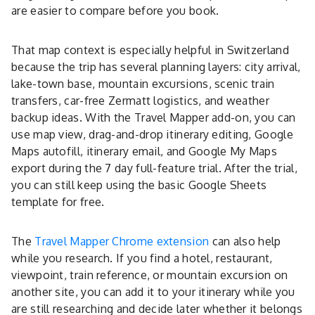
are easier to compare before you book.
That map context is especially helpful in Switzerland
because the trip has several planning layers: city arrival,
lake-town base, mountain excursions, scenic train
transfers, car-free Zermatt logistics, and weather
backup ideas. With the Travel Mapper add-on, you can
use map view, drag-and-drop itinerary editing, Google
Maps autofill, itinerary email, and Google My Maps
export during the 7 day full-feature trial. After the trial,
you can still keep using the basic Google Sheets
template for free.
The
Travel Mapper Chrome extension
can also help
while you research. If you find a hotel, restaurant,
viewpoint, train reference, or mountain excursion on
another site, you can add it to your itinerary while you
are still researching and decide later whether it belongs