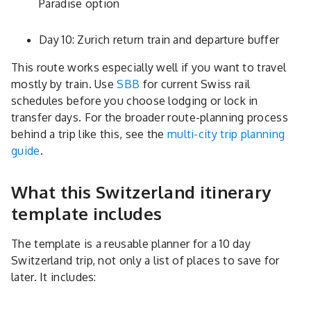
Paradise option
Day 10: Zurich return train and departure buffer
This route works especially well if you want to travel
mostly by train. Use
SBB
for current Swiss rail
schedules before you choose lodging or lock in
transfer days. For the broader route-planning process
behind a trip like this, see the
multi-city trip planning
guide
.
What this Switzerland itinerary
template includes
The template is a reusable planner for a 10 day
Switzerland trip, not only a list of places to save for
later. It includes: