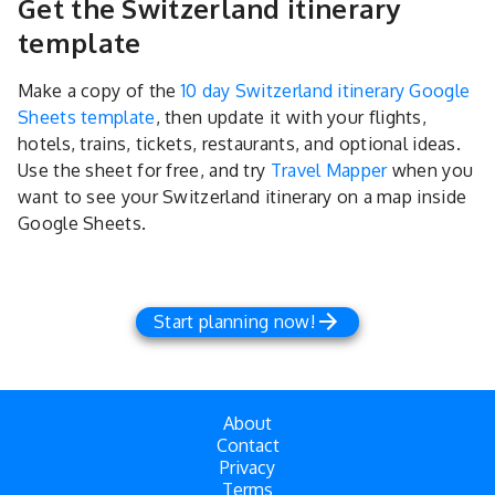
Get the Switzerland itinerary
template
Make a copy of the
10 day Switzerland itinerary Google
Sheets template
, then update it with your flights,
hotels, trains, tickets, restaurants, and optional ideas.
Use the sheet for free, and try
Travel Mapper
when you
want to see your Switzerland itinerary on a map inside
Google Sheets.
Start planning now!
About
Contact
Privacy
Terms