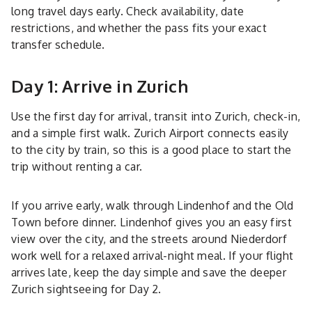
long travel days early. Check availability, date
restrictions, and whether the pass fits your exact
transfer schedule.
Day 1: Arrive in Zurich
Use the first day for arrival, transit into Zurich, check-in,
and a simple first walk. Zurich Airport connects easily
to the city by train, so this is a good place to start the
trip without renting a car.
If you arrive early, walk through Lindenhof and the Old
Town before dinner. Lindenhof gives you an easy first
view over the city, and the streets around Niederdorf
work well for a relaxed arrival-night meal. If your flight
arrives late, keep the day simple and save the deeper
Zurich sightseeing for Day 2.