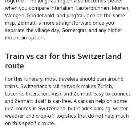
together. The Jungfrau region also becomes clearer
when you compare Interlaken, Lauterbrunnen, Murren,
Wengen, Grindelwald, and Jungfraujoch on the same
map. Zermatt is more straightforward once you
separate the village day, Gornergrat, and any higher
mountain option.
Train vs car for this Switzerland
route
For this itinerary, most travelers should plan around
trains. Switzerland's rail network makes Zurich,
Lucerne, Interlaken, Visp, and Zermatt easy to connect,
and Zermatt itself is car-free. A car can help on some
rural routes in Switzerland, but it adds parking, winter-
weather, and drop-off logistics that do not help much
on this specific route.