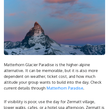
Matterhorn Glacier Paradise is the higher-alpine
alternative. It can be memorable, but it is also more
dependent on weather, ticket cost, and how much
altitude your group wants to build into the day. Check
current details through
Matterhorn Paradise
.
If visibility is poor, use the day for Zermatt village,
lower walks, cafes, or a hotel spa afternoon. Zermatt is