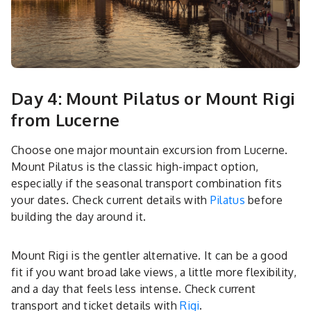
Day 4: Mount Pilatus or Mount Rigi
from Lucerne
Choose one major mountain excursion from Lucerne.
Mount Pilatus is the classic high-impact option,
especially if the seasonal transport combination fits
your dates. Check current details with
Pilatus
before
building the day around it.
Mount Rigi is the gentler alternative. It can be a good
fit if you want broad lake views, a little more flexibility,
and a day that feels less intense. Check current
transport and ticket details with
Rigi
.