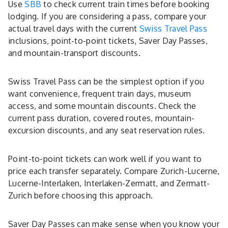
Use
SBB
to check current train times before booking
lodging. If you are considering a pass, compare your
actual travel days with the current
Swiss Travel Pass
inclusions, point-to-point tickets, Saver Day Passes,
and mountain-transport discounts.
Swiss Travel Pass can be the simplest option if you
want convenience, frequent train days, museum
access, and some mountain discounts. Check the
current pass duration, covered routes, mountain-
excursion discounts, and any seat reservation rules.
Point-to-point tickets can work well if you want to
price each transfer separately. Compare Zurich-Lucerne,
Lucerne-Interlaken, Interlaken-Zermatt, and Zermatt-
Zurich before choosing this approach.
Saver Day Passes can make sense when you know your