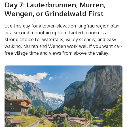
Day 7: Lauterbrunnen, Murren,
Wengen, or Grindelwald First
Use this day for a lower-elevation Jungfrau region plan
or a second mountain option. Lauterbrunnen is a
strong choice for waterfalls, valley scenery, and easy
walking. Murren and Wengen work well if you want car-
free village time and views from above the valley.