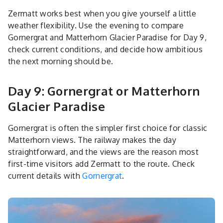
Zermatt works best when you give yourself a little
weather flexibility. Use the evening to compare
Gornergrat and Matterhorn Glacier Paradise for Day 9,
check current conditions, and decide how ambitious
the next morning should be.
Day 9: Gornergrat or Matterhorn
Glacier Paradise
Gornergrat is often the simpler first choice for classic
Matterhorn views. The railway makes the day
straightforward, and the views are the reason most
first-time visitors add Zermatt to the route. Check
current details with
Gornergrat
.