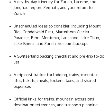
A day-by-day itinerary for Zurich, Lucerne, the
Jungfrau region, Zermatt, and your return to
Zurich
Unscheduled ideas to consider, including Mount
Rigi, Grindelwald First, Matterhorn Glacier
Paradise, Bern, Montreux, Lausanne, Lake Thun,
Lake Brienz, and Zurich museum backups
A Switzerland packing checklist and pre-trip to-do
list
A trip cost tracker for lodging, trains, mountain
lifts, tickets, meals, lockers, taxis, and shared
expenses
Official links for trains, mountain excursions,
destination references, and transport planning