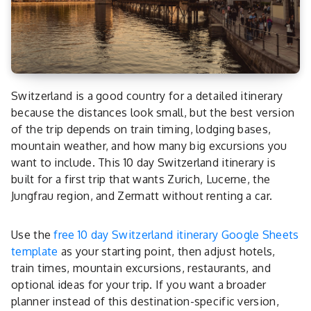
Switzerland is a good country for a detailed itinerary
because the distances look small, but the best version
of the trip depends on train timing, lodging bases,
mountain weather, and how many big excursions you
want to include. This 10 day Switzerland itinerary is
built for a first trip that wants Zurich, Lucerne, the
Jungfrau region, and Zermatt without renting a car.
Use the
free 10 day Switzerland itinerary Google Sheets
template
as your starting point, then adjust hotels,
train times, mountain excursions, restaurants, and
optional ideas for your trip. If you want a broader
planner instead of this destination-specific version,