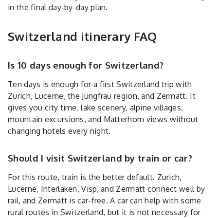
in the final day-by-day plan.
Switzerland itinerary FAQ
Is 10 days enough for Switzerland?
Ten days is enough for a first Switzerland trip with
Zurich, Lucerne, the Jungfrau region, and Zermatt. It
gives you city time, lake scenery, alpine villages,
mountain excursions, and Matterhorn views without
changing hotels every night.
Should I visit Switzerland by train or car?
For this route, train is the better default. Zurich,
Lucerne, Interlaken, Visp, and Zermatt connect well by
rail, and Zermatt is car-free. A car can help with some
rural routes in Switzerland, but it is not necessary for