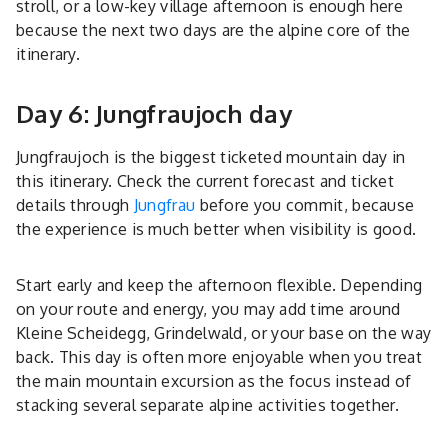
stroll, or a low-key village afternoon is enough here
because the next two days are the alpine core of the
itinerary.
Day 6: Jungfraujoch day
Jungfraujoch is the biggest ticketed mountain day in
this itinerary. Check the current forecast and ticket
details through
Jungfrau
before you commit, because
the experience is much better when visibility is good.
Start early and keep the afternoon flexible. Depending
on your route and energy, you may add time around
Kleine Scheidegg, Grindelwald, or your base on the way
back. This day is often more enjoyable when you treat
the main mountain excursion as the focus instead of
stacking several separate alpine activities together.