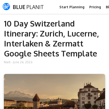
BLUE
PLANIT
Start Planning
Pricing
B
10 Day Switzerland
Itinerary: Zurich, Lucerne,
Interlaken & Zermatt
Google Sheets Template
Matt
-
June 24, 2026