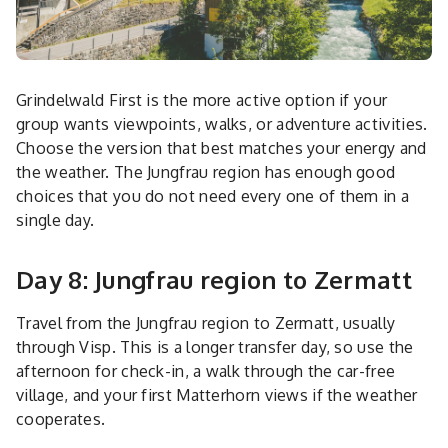
Grindelwald First is the more active option if your
group wants viewpoints, walks, or adventure activities.
Choose the version that best matches your energy and
the weather. The Jungfrau region has enough good
choices that you do not need every one of them in a
single day.
Day 8: Jungfrau region to Zermatt
Travel from the Jungfrau region to Zermatt, usually
through Visp. This is a longer transfer day, so use the
afternoon for check-in, a walk through the car-free
village, and your first Matterhorn views if the weather
cooperates.