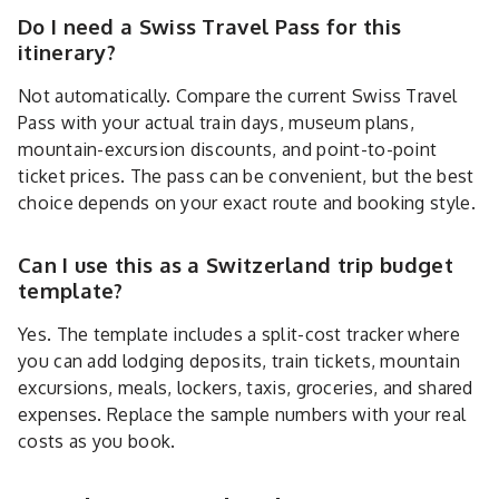
Do I need a Swiss Travel Pass for this
itinerary?
Not automatically. Compare the current Swiss Travel
Pass with your actual train days, museum plans,
mountain-excursion discounts, and point-to-point
ticket prices. The pass can be convenient, but the best
choice depends on your exact route and booking style.
Can I use this as a Switzerland trip budget
template?
Yes. The template includes a split-cost tracker where
you can add lodging deposits, train tickets, mountain
excursions, meals, lockers, taxis, groceries, and shared
expenses. Replace the sample numbers with your real
costs as you book.