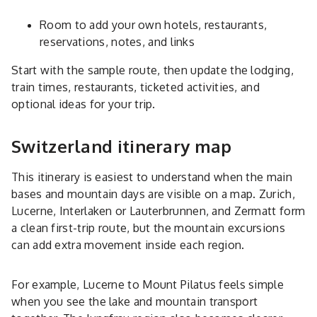
Room to add your own hotels, restaurants,
reservations, notes, and links
Start with the sample route, then update the lodging,
train times, restaurants, ticketed activities, and
optional ideas for your trip.
Switzerland itinerary map
This itinerary is easiest to understand when the main
bases and mountain days are visible on a map. Zurich,
Lucerne, Interlaken or Lauterbrunnen, and Zermatt form
a clean first-trip route, but the mountain excursions
can add extra movement inside each region.
For example, Lucerne to Mount Pilatus feels simple
when you see the lake and mountain transport