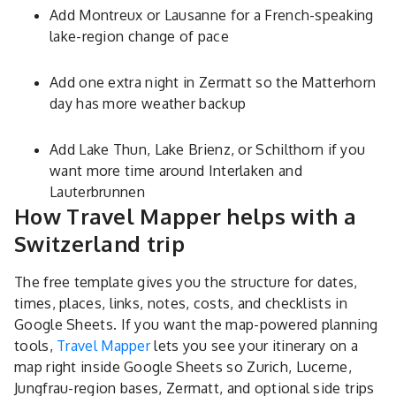
Add Montreux or Lausanne for a French-speaking
lake-region change of pace
Add one extra night in Zermatt so the Matterhorn
day has more weather backup
Add Lake Thun, Lake Brienz, or Schilthorn if you
want more time around Interlaken and
Lauterbrunnen
How Travel Mapper helps with a
Switzerland trip
The free template gives you the structure for dates,
times, places, links, notes, costs, and checklists in
Google Sheets. If you want the map-powered planning
tools,
Travel Mapper
lets you see your itinerary on a
map right inside Google Sheets so Zurich, Lucerne,
Jungfrau-region bases, Zermatt, and optional side trips