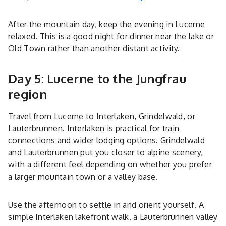
After the mountain day, keep the evening in Lucerne
relaxed. This is a good night for dinner near the lake or
Old Town rather than another distant activity.
Day 5: Lucerne to the Jungfrau
region
Travel from Lucerne to Interlaken, Grindelwald, or
Lauterbrunnen. Interlaken is practical for train
connections and wider lodging options. Grindelwald
and Lauterbrunnen put you closer to alpine scenery,
with a different feel depending on whether you prefer
a larger mountain town or a valley base.
Use the afternoon to settle in and orient yourself. A
simple Interlaken lakefront walk, a Lauterbrunnen valley