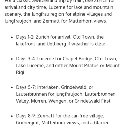
For a classic Switzerland trip by train, use Zurich for
arrival and city time, Lucerne for lake and mountain
scenery, the Jungfrau region for alpine villages and
Jungfraujoch, and Zermatt for Matterhorn views.
Days 1-2: Zurich for arrival, Old Town, the
lakefront, and Uetliberg if weather is clear
Days 3-4: Lucerne for Chapel Bridge, Old Town,
Lake Lucerne, and either Mount Pilatus or Mount
Rigi
Days 5-7: Interlaken, Grindelwald, or
Lauterbrunnen for Jungfraujoch, Lauterbrunnen
Valley, Murren, Wengen, or Grindelwald First
Days 8-9: Zermatt for the car-free village,
Gornergrat, Matterhorn views, and a Glacier