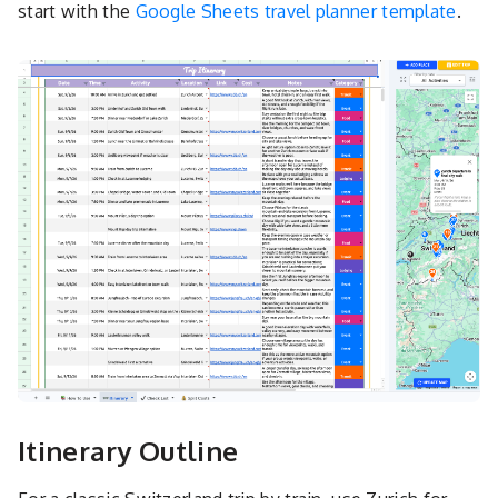
start with the
Google Sheets travel planner template
.
Itinerary Outline